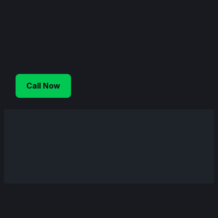
Skip
to
content
Call Now