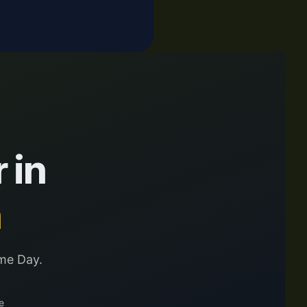
 in
n
me Day.
e