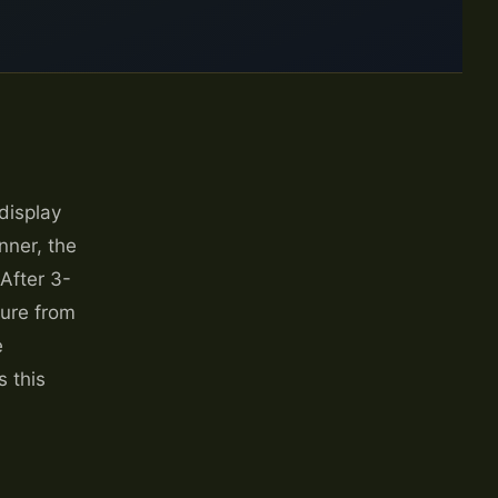
display
nner, the
 After 3-
lure from
e
 this