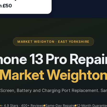
m £50
MARKET WEIGHTON · EAST YORKSHIRE
hone 13 Pro Repair
Market Weighto
 Screen, Battery and Charging Port Replacement. Sa
⭐ 4.9 Stars · 400+ Reviews
Same-Day Repairs
12-Month Guarante