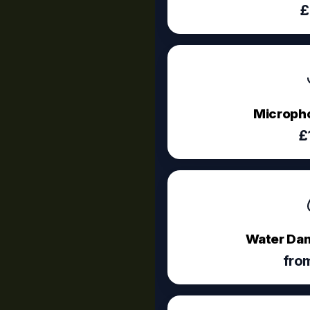
£
Micropho
£
Water Dam
fro