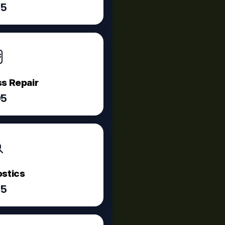
75
s Repair
95
stics
25