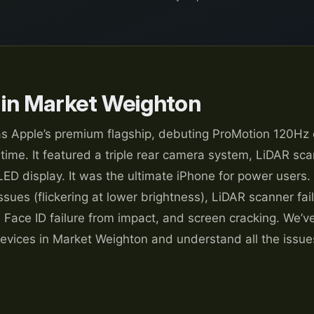
 in Market Weighton
s Apple’s premium flagship, debuting ProMotion 120Hz 
 time. It featured a triple rear camera system, LiDAR sca
LED display. It was the ultimate iPhone for power users.
sues (flickering at lower brightness), LiDAR scanner fai
 Face ID failure from impact, and screen cracking. We’v
evices in Market Weighton and understand all the issues