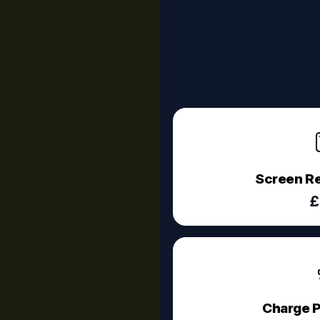
Screen R
£
Charge P