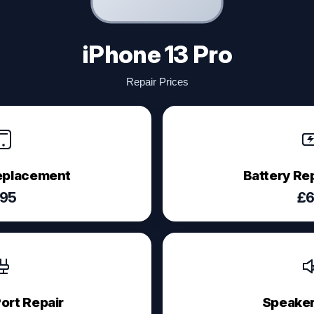
iPhone 13 Pro
Repair Prices
eplacement
Battery R
95
£
ort Repair
Speaker