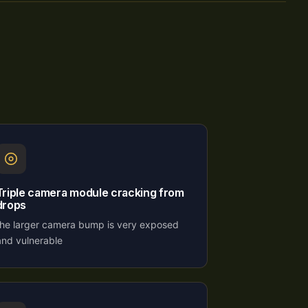
Triple camera module cracking from
drops
the larger camera bump is very exposed
and vulnerable