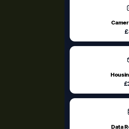
Camera
£
Housin
£
Data R