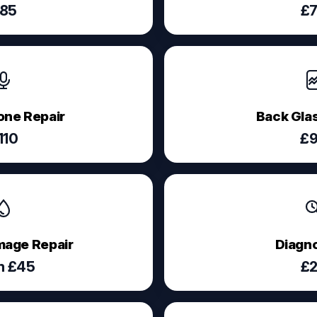
85
£
ne Repair
Back Glas
110
£
age Repair
Diagno
m £45
£