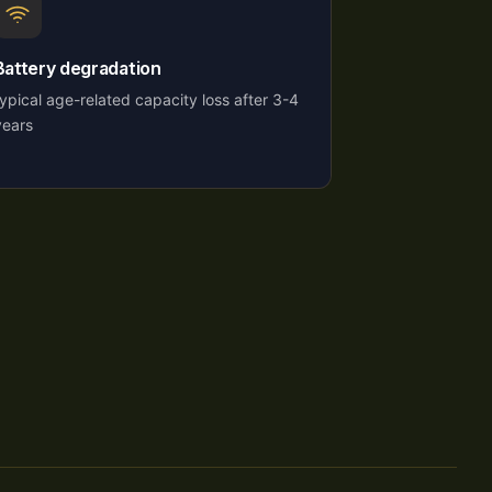
Battery degradation
typical age-related capacity loss after 3-4
years