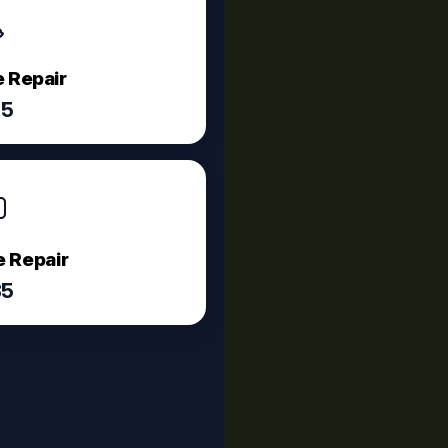
 Repair
75
 Repair
35