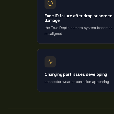
Face ID failure after drop or screen
damage
the True Depth camera system becomes
misaligned
Charging port issues developing
connector wear or corrosion appearing