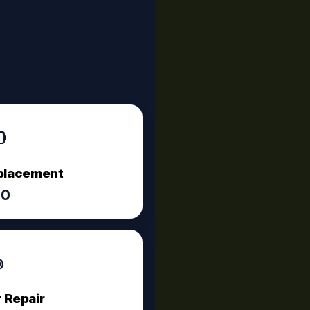
eplacement
60
 Repair