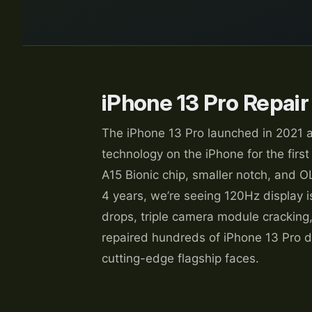
iPhone 13 Pro Repair
The iPhone 13 Pro launched in 2021 a
technology on the iPhone for the first
A15 Bionic chip, smaller notch, and O
4 years, we’re seeing 120Hz display is
drops, triple camera module cracking,
repaired hundreds of iPhone 13 Pro d
cutting-edge flagship faces.