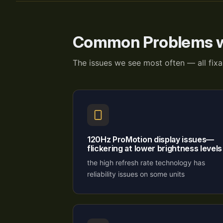
Common Problems w
The issues we see most often — all fix
120Hz ProMotion display issues—
flickering at lower brightness levels
the high refresh rate technology has
reliability issues on some units