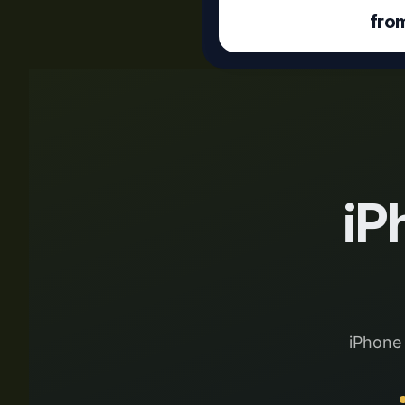
fro
iP
iPhone