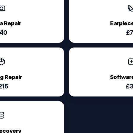
 Repair
Earpiece
40
£
g Repair
Software
215
£
ecovery