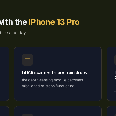
ith the
iPhone 13 Pro
able same day.
LiDAR scanner failure from drops
the depth-sensing module becomes
misaligned or stops functioning