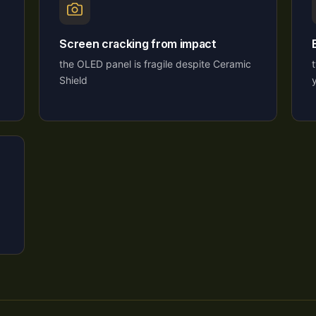
Screen cracking from impact
the OLED panel is fragile despite Ceramic
Shield