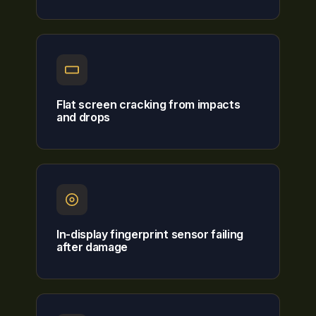
Flat screen cracking from impacts
and drops
In-display fingerprint sensor failing
after damage