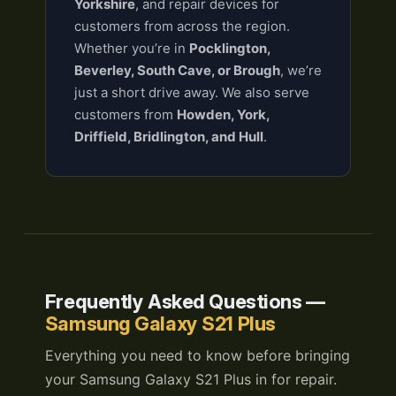
Yorkshire
, and repair devices for
customers from across the region.
Whether you’re in
Pocklington,
Beverley, South Cave, or Brough
, we’re
just a short drive away. We also serve
customers from
Howden, York,
Driffield, Bridlington, and Hull
.
Frequently Asked Questions —
Samsung Galaxy S21 Plus
Everything you need to know before bringing
your Samsung Galaxy S21 Plus in for repair.