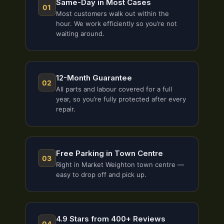
Same-Day in Most Cases
01
Most customers walk out within the
hour. We work efficiently so you’re not
waiting around.
12-Month Guarantee
02
All parts and labour covered for a full
year, so you’re fully protected after every
repair.
Free Parking in Town Centre
03
Right in Market Weighton town centre —
easy to drop off and pick up.
4.9 Stars from 400+ Reviews
04