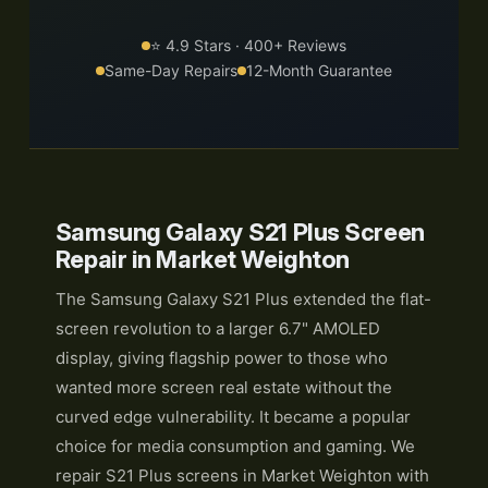
⭐ 4.9 Stars · 400+ Reviews
Same-Day Repairs
12-Month Guarantee
Samsung Galaxy S21 Plus Screen
Repair in Market Weighton
The Samsung Galaxy S21 Plus extended the flat-
screen revolution to a larger 6.7" AMOLED
display, giving flagship power to those who
wanted more screen real estate without the
curved edge vulnerability. It became a popular
choice for media consumption and gaming. We
repair S21 Plus screens in Market Weighton with