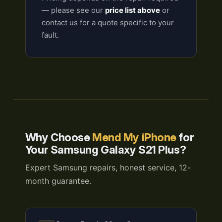
— please see our
price list above
or
contact us for a quote specific to your
fault.
Why Choose
Mend My iPhone
for
Your Samsung Galaxy S21 Plus?
Expert Samsung repairs, honest service, 12-
month guarantee.