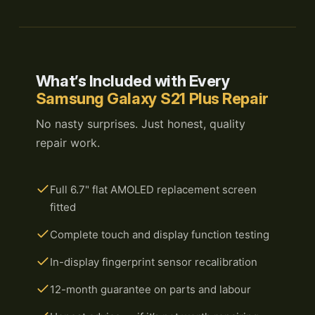
What’s Included with Every
Samsung Galaxy S21 Plus Repair
No nasty surprises. Just honest, quality
repair work.
Full 6.7" flat AMOLED replacement screen
fitted
Complete touch and display function testing
In-display fingerprint sensor recalibration
12-month guarantee on parts and labour