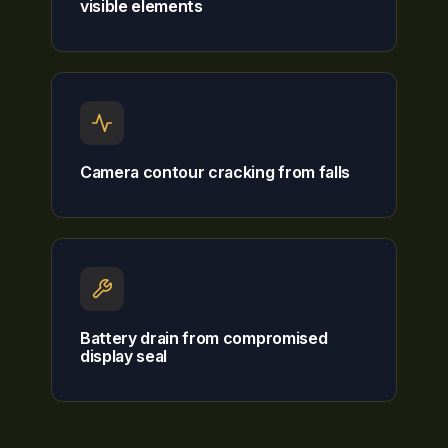
visible elements
Camera contour cracking from falls
Battery drain from compromised
display seal