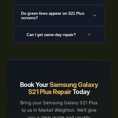
Do green lines appear on S21 Plus
screens?
Can I get same-day repair?
Book Your
Samsung Galaxy
S21 Plus Repair
Today
Bring your Samsung Galaxy S21 Plus
to us in Market Weighton. We’ll give
you a clear quote and usually