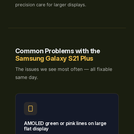
precision care for larger displays.
Common Problems with the
Samsung Galaxy S21 Plus
The issues we see most often — all fixable
same day.
AMOLED green or pink lines on large
flat display