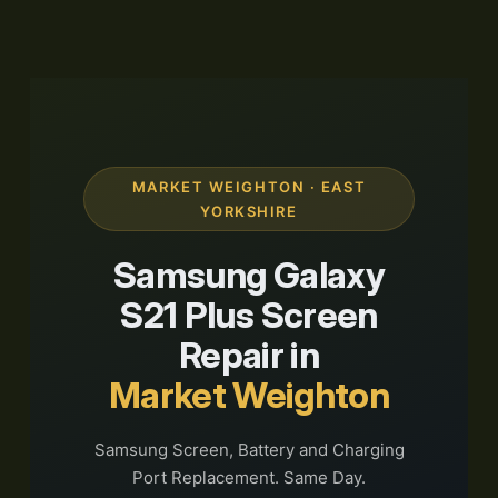
MARKET WEIGHTON · EAST
YORKSHIRE
Samsung Galaxy
S21 Plus Screen
Repair in
Market Weighton
Samsung Screen, Battery and Charging
Port Replacement. Same Day.