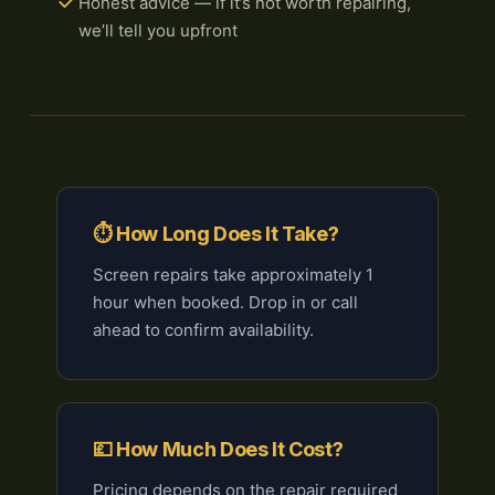
Honest advice — if it’s not worth repairing,
we’ll tell you upfront
⏱ How Long Does It Take?
Screen repairs take approximately 1
hour when booked. Drop in or call
ahead to confirm availability.
💷 How Much Does It Cost?
Pricing depends on the repair required