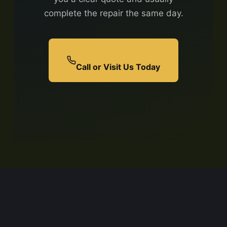
complete the repair the same day.
Call or Visit Us Today