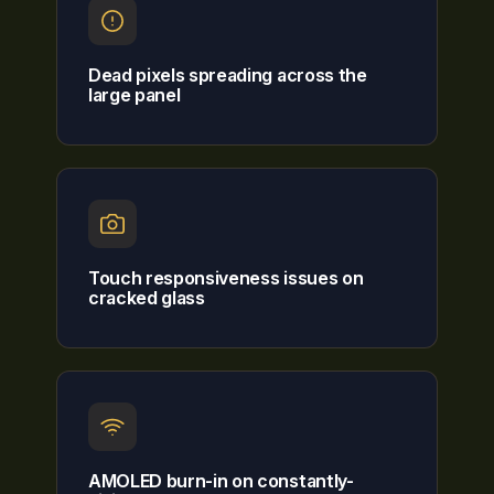
Dead pixels spreading across the
large panel
Touch responsiveness issues on
cracked glass
AMOLED burn-in on constantly-