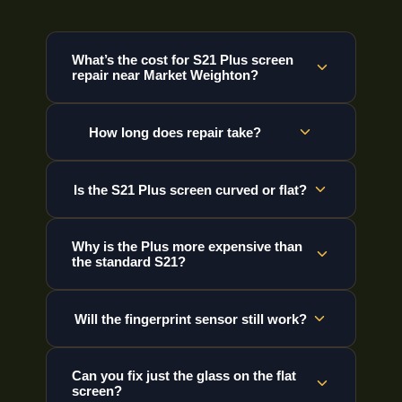
What’s the cost for S21 Plus screen
repair near Market Weighton?
How long does repair take?
Is the S21 Plus screen curved or flat?
Why is the Plus more expensive than
the standard S21?
Will the fingerprint sensor still work?
Can you fix just the glass on the flat
screen?