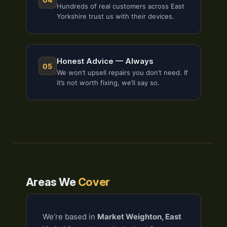
Hundreds of real customers across East
Yorkshire trust us with their devices.
Honest Advice — Always
05
We won’t upsell repairs you don’t need. If
it’s not worth fixing, we’ll say so.
Areas We
Cover
We’re based in
Market Weighton, East