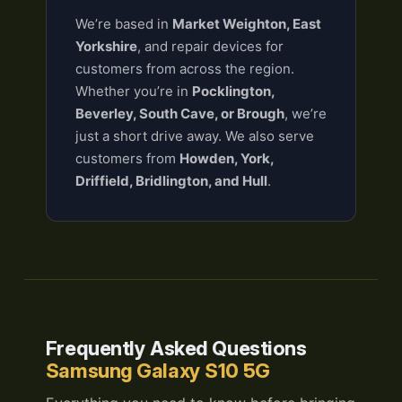
We’re based in
Market Weighton, East
Yorkshire
, and repair devices for
customers from across the region.
Whether you’re in
Pocklington,
Beverley, South Cave, or Brough
, we’re
just a short drive away. We also serve
customers from
Howden, York,
Driffield, Bridlington, and Hull
.
Frequently Asked Questions
Samsung Galaxy S10 5G