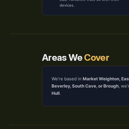
devices.
Areas We
Cover
We’re based in
Market Weighton, Eas
Beverley, South Cave, or Brough
, we’
Hull
.