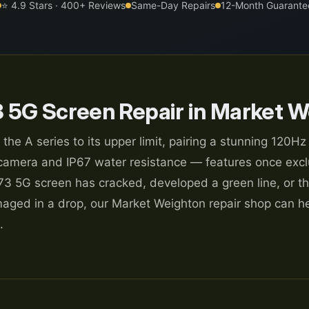
⭐ 4.9 Stars · 400+ Reviews
Same-Day Repairs
12-Month Guarante
 5G Screen Repair in Market W
 A series to its upper limit, pairing a stunning 120Hz
mera and IP67 water resistance — features once excl
73 5G screen has cracked, developed a green line, or th
ed in a drop, our Market Weighton repair shop can he
.