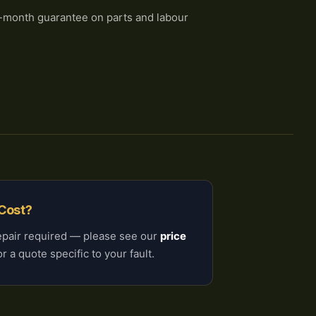
-month guarantee on parts and labour
 Cost?
epair required — please see our
price
r a quote specific to your fault.