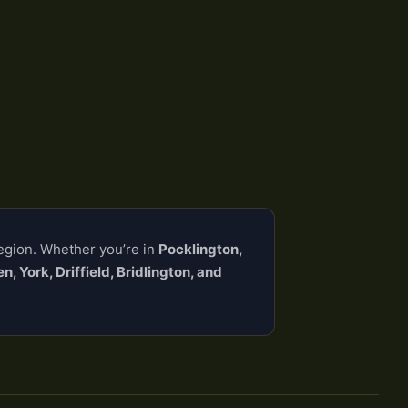
region. Whether you’re in
Pocklington,
, York, Driffield, Bridlington, and