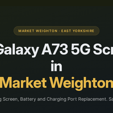
MARKET WEIGHTON · EAST YORKSHIRE
alaxy A73 5G Scr
in
Market Weighto
 Screen, Battery and Charging Port Replacement. S