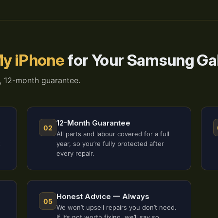
y iPhone
for Your Samsung Ga
, 12-month guarantee.
12-Month Guarantee
02
All parts and labour covered for a full
t
year, so you’re fully protected after
every repair.
Honest Advice — Always
05
We won’t upsell repairs you don’t need.
If it’s not worth fixing, we’ll say so.