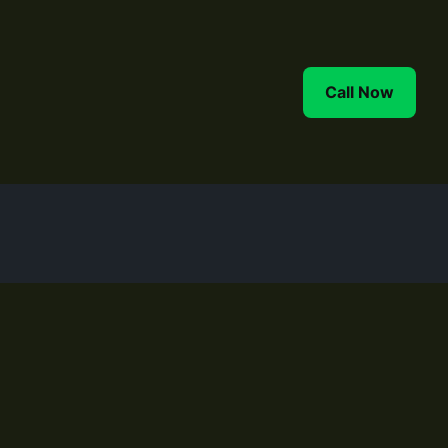
FAQ
Contact
More
Call Now