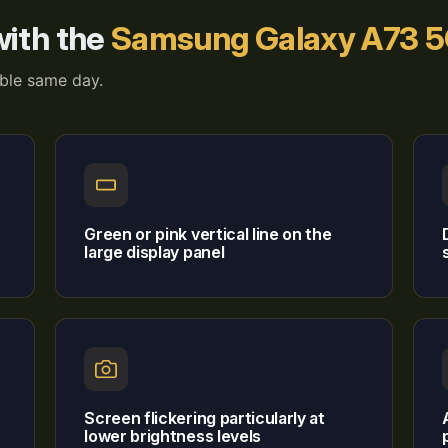
ith the
Samsung Galaxy A73 
able same day.
Green or pink vertical line on the
large display panel
Screen flickering particularly at
lower brightness levels