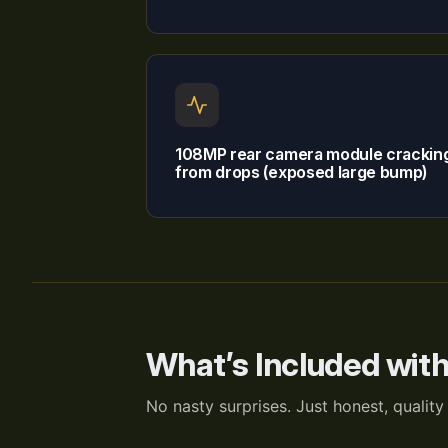
108MP rear camera module crackin
from drops (exposed large bump)
What’s Included wit
No nasty surprises. Just honest, quality