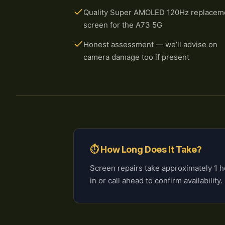
Quality Super AMOLED 120Hz replacem
screen for the A73 5G
Honest assessment — we’ll advise on
camera damage too if present
⏱ How Long Does It Take?
Screen repairs take approximately 1
in or call ahead to confirm availability.