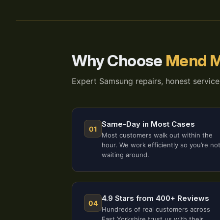
Why Choose
Mend M
Expert Samsung repairs, honest service
Same-Day in Most Cases
01
Most customers walk out within the
hour. We work efficiently so you’re no
waiting around.
4.9 Stars from 400+ Reviews
04
Hundreds of real customers across
East Yorkshire trust us with their