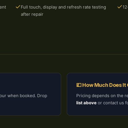
ent
Full touch, display and refresh rate testing
12
after repair
💷 How Much Does It
 hour when booked. Drop
Pricing depends on the r
list above
or contact us fo