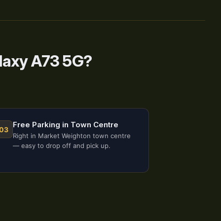
laxy A73 5G?
Free Parking in Town Centre
03
Right in Market Weighton town centre
— easy to drop off and pick up.