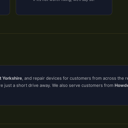
t Yorkshire
, and repair devices for customers from across the 
re just a short drive away. We also serve customers from
Howden