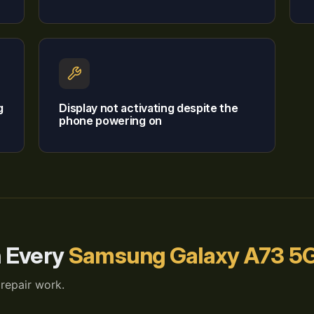
g
Display not activating despite the
phone powering on
h Every
Samsung Galaxy A73 5G
 repair work.