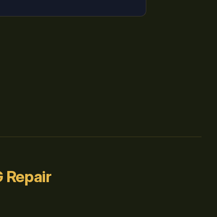
 Repair