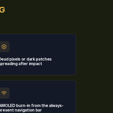
5G
Dead pixels or dark patches
spreading after impact
AMOLED burn-in from the always-
present navigation bar