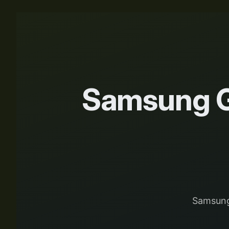
Samsung G
Samsung