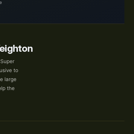
e
eighton
 Super
usive to
e large
lp the