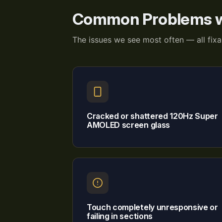
Common Problems w
The issues we see most often — all fix
Cracked or shattered 120Hz Super
AMOLED screen glass
Touch completely unresponsive or
failing in sections