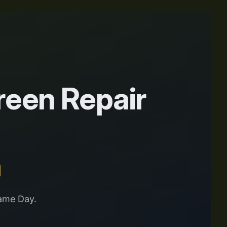
een Repair
n
ame Day.