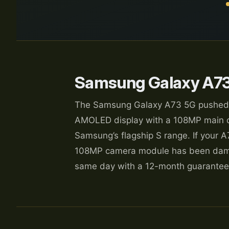
Samsung Galaxy A73
The Samsung Galaxy A73 5G pushed the
AMOLED display with a 108MP main ca
Samsung’s flagship S range. If your A
108MP camera module has been damag
same day with a 12-month guarantee