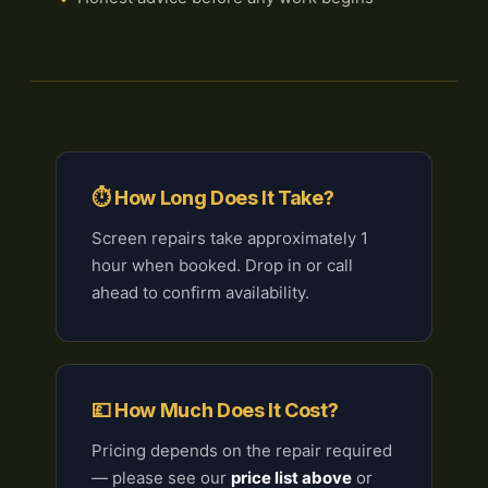
⏱ How Long Does It Take?
Screen repairs take approximately 1
hour when booked. Drop in or call
ahead to confirm availability.
💷 How Much Does It Cost?
Pricing depends on the repair required
— please see our
price list above
or