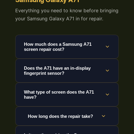
Everything you need to know before bringing
your Samsung Galaxy A71 in for repair.
How much does a Samsung A71
screen repair cost?
Does the A71 have an in-display
fingerprint sensor?
What type of screen does the A71
have?
How long does the repair take?