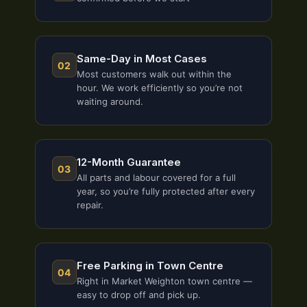
Same-Day in Most Cases
02
Most customers walk out within the
hour. We work efficiently so you’re not
waiting around.
12-Month Guarantee
03
All parts and labour covered for a full
year, so you’re fully protected after every
repair.
Free Parking in Town Centre
04
Right in Market Weighton town centre —
easy to drop off and pick up.