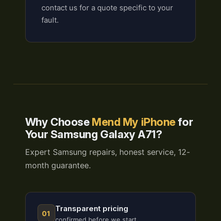
contact us for a quote specific to your
fault.
Why Choose
Mend My iPhone
for
Your Samsung Galaxy A71?
Expert Samsung repairs, honest service, 12-
month guarantee.
Transparent pricing
01
confirmed before we start