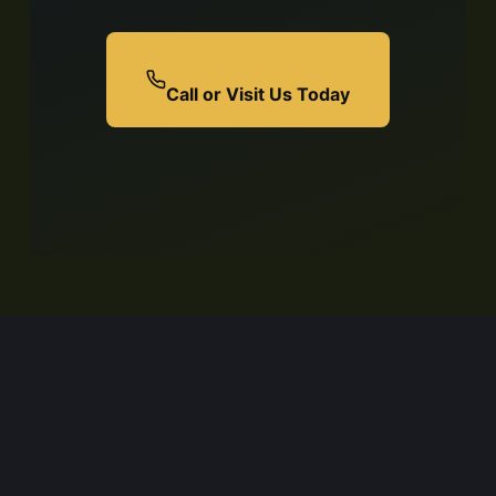
Call or Visit Us Today