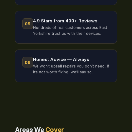
4.9 Stars from 400+ Reviews
05
Hundreds of real customers across East
Yorkshire trust us with their devices.
Honest Advice — Always
06
We won’t upsell repairs you don’t need. If
it’s not worth fixing, we’ll say so.
Areas We
Cover