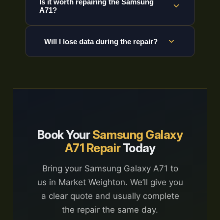
Is it worth repairing the Samsung
A71?
Will I lose data during the repair?
Book Your
Samsung Galaxy
A71 Repair
Today
Bring your Samsung Galaxy A71 to
us in Market Weighton. We’ll give you
a clear quote and usually complete
the repair the same day.