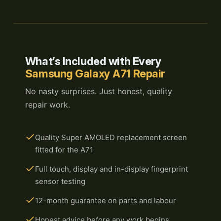
What’s Included with Every
Samsung Galaxy A71 Repair
No nasty surprises. Just honest, quality
repair work.
Quality Super AMOLED replacement screen
fitted for the A71
Full touch, display and in-display fingerprint
sensor testing
12-month guarantee on parts and labour
Honest advice before any work begins