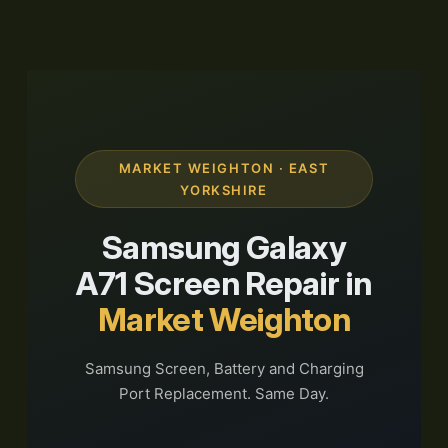
MARKET WEIGHTON · EAST
YORKSHIRE
Samsung Galaxy
A71 Screen Repair in
Market Weighton
Samsung Screen, Battery and Charging
Port Replacement. Same Day.