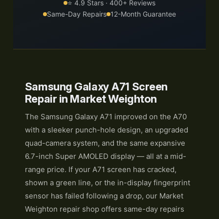
⭐ 4.9 Stars · 400+ Reviews
Same-Day Repairs
12-Month Guarantee
Samsung Galaxy A71 Screen
Repair in Market Weighton
The Samsung Galaxy A71 improved on the A70
with a sleeker punch-hole design, an upgraded
quad-camera system, and the same expansive
6.7-inch Super AMOLED display — all at a mid-
range price. If your A71 screen has cracked,
shown a green line, or the in-display fingerprint
sensor has failed following a drop, our Market
Weighton repair shop offers same-day repairs