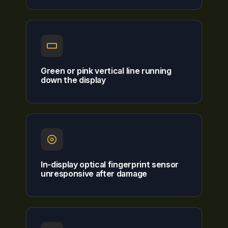
Green or pink vertical line running
down the display
In-display optical fingerprint sensor
unresponsive after damage