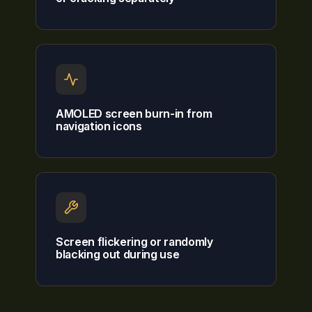
AMOLED screen burn-in from
navigation icons
Screen flickering or randomly
blacking out during use