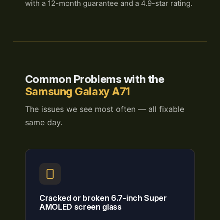
with a 12-month guarantee and a 4.9-star rating.
Common Problems with the
Samsung Galaxy A71
The issues we see most often — all fixable
same day.
Cracked or broken 6.7-inch Super
AMOLED screen glass