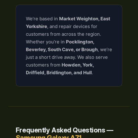
We’re based in
Market Weighton, East
Yorkshire
, and repair devices for
customers from across the region.
Whether you’re in
Pocklington,
Beverley, South Cave, or Brough
, we’re
just a short drive away. We also serve
customers from
Howden, York,
Driffield, Bridlington, and Hull
.
Frequently Asked Questions —
Samsung Galaxy A71