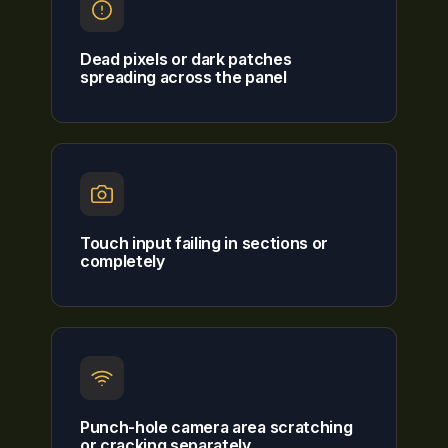
Dead pixels or dark patches
spreading across the panel
Touch input failing in sections or
completely
Punch-hole camera area scratching
or cracking separately