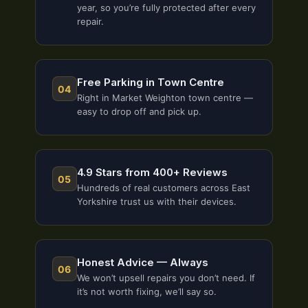
year, so you’re fully protected after every
repair.
Free Parking in Town Centre
04
Right in Market Weighton town centre —
easy to drop off and pick up.
4.9 Stars from 400+ Reviews
05
Hundreds of real customers across East
Yorkshire trust us with their devices.
Honest Advice — Always
06
We won’t upsell repairs you don’t need. If
it’s not worth fixing, we’ll say so.