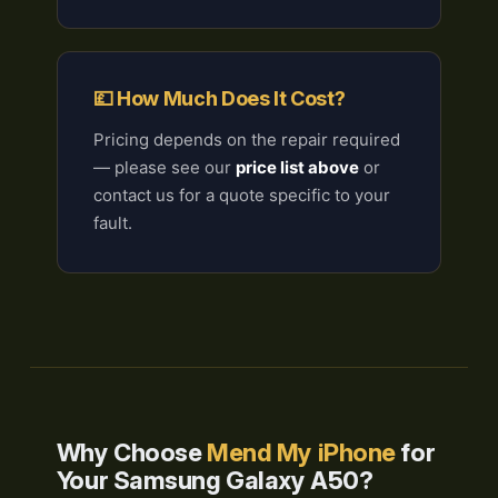
💷 How Much Does It Cost?
Pricing depends on the repair required
— please see our
price list above
or
contact us for a quote specific to your
fault.
Why Choose
Mend My iPhone
for
Your Samsung Galaxy A50?