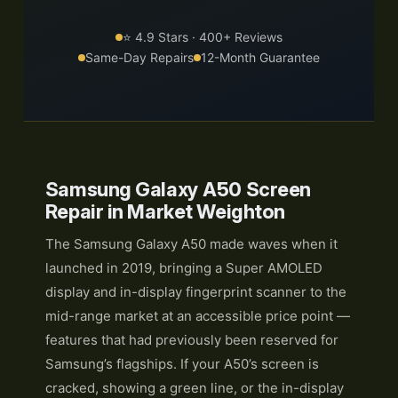
⭐ 4.9 Stars · 400+ Reviews
Same-Day Repairs
12-Month Guarantee
Samsung Galaxy A50 Screen
Repair in Market Weighton
The Samsung Galaxy A50 made waves when it
launched in 2019, bringing a Super AMOLED
display and in-display fingerprint scanner to the
mid-range market at an accessible price point —
features that had previously been reserved for
Samsung’s flagships. If your A50’s screen is
cracked, showing a green line, or the in-display