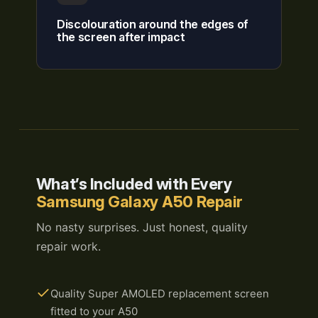
Discolouration around the edges of
the screen after impact
What’s Included with Every
Samsung Galaxy A50 Repair
No nasty surprises. Just honest, quality
repair work.
Quality Super AMOLED replacement screen
fitted to your A50