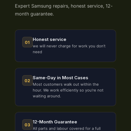
Expert Samsung repairs, honest service, 12-
month guarantee.
Honest service
01
we will never charge for work you don’t
need
Same-Day in Most Cases
02
Most customers walk out within the
hour. We work efficiently so you’re not
waiting around.
12-Month Guarantee
03
All parts and labour covered for a full