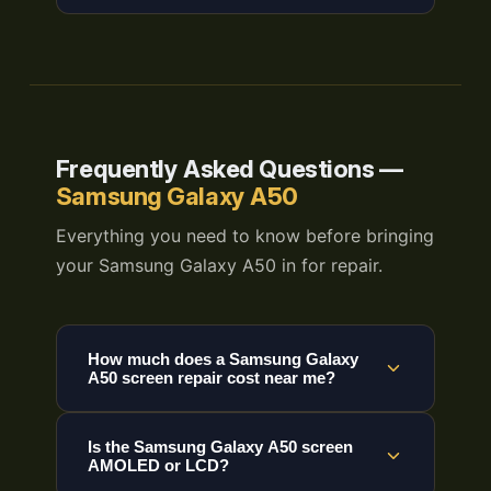
Frequently Asked Questions —
Samsung Galaxy A50
Everything you need to know before bringing
your Samsung Galaxy A50 in for repair.
How much does a Samsung Galaxy
A50 screen repair cost near me?
Is the Samsung Galaxy A50 screen
AMOLED or LCD?