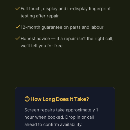
Full touch, display and in-display fingerprint
testing after repair
12-month guarantee on parts and labour
Honest advice — if a repair isn’t the right call,
we’ll tell you for free
⏱ How Long Does It Take?
Screen repairs take approximately 1
hour when booked. Drop in or call
ahead to confirm availability.