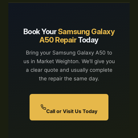
Book Your
Samsung Galaxy
A50 Repair
Today
Bring your Samsung Galaxy A50 to
us in Market Weighton. We’ll give you
a clear quote and usually complete
the repair the same day.
Call or Visit Us Today