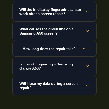
Will the in-display fingerprint sensor
work after a screen repair?
What causes the green line on a
Samsung A50 screen?
How long does the repair take?
Is it worth repairing a Samsung
Galaxy A50?
Will I lose my data during a screen
repair?