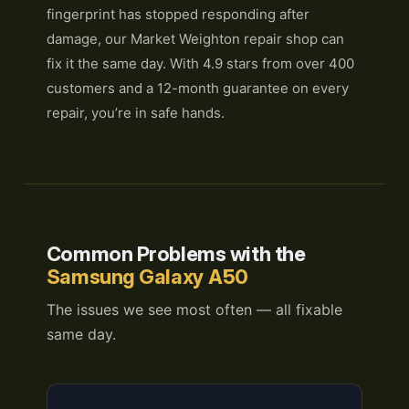
fingerprint has stopped responding after
damage, our Market Weighton repair shop can
fix it the same day. With 4.9 stars from over 400
customers and a 12-month guarantee on every
repair, you’re in safe hands.
Common Problems with the
Samsung Galaxy A50
The issues we see most often — all fixable
same day.