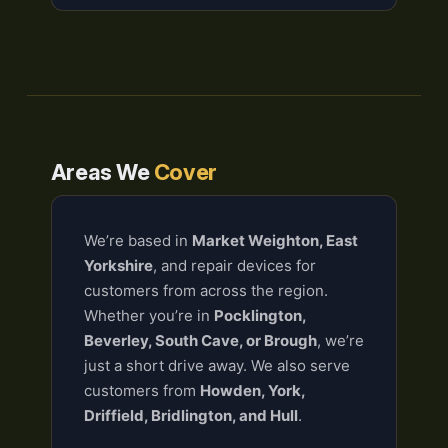
Areas We
Cover
We’re based in
Market Weighton, East
Yorkshire
, and repair devices for
customers from across the region.
Whether you’re in
Pocklington,
Beverley, South Cave, or Brough
, we’re
just a short drive away. We also serve
customers from
Howden, York,
Driffield, Bridlington, and Hull
.