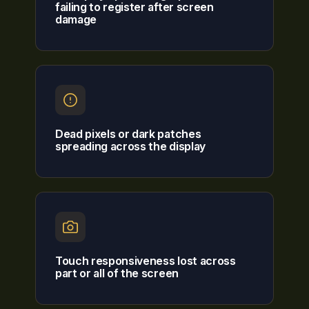
failing to register after screen
damage
Dead pixels or dark patches
spreading across the display
Touch responsiveness lost across
part or all of the screen