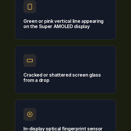
Green or pink vertical line appearing
on the Super AMOLED display
Cracked or shattered screen glass
from a drop
In-display optical fingerprint sensor