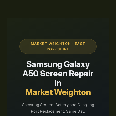
MARKET WEIGHTON · EAST
YORKSHIRE
Samsung Galaxy
A50 Screen Repair
in
Market Weighton
Samsung Screen, Battery and Charging
Port Replacement. Same Day.