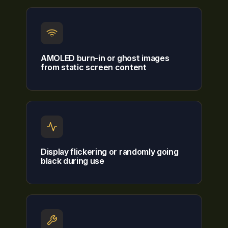
AMOLED burn-in or ghost images
from static screen content
Display flickering or randomly going
black during use