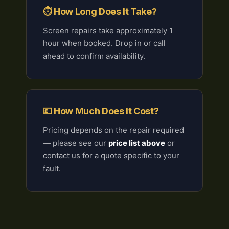
⏱ How Long Does It Take?
Screen repairs take approximately 1
hour when booked. Drop in or call
ahead to confirm availability.
💷 How Much Does It Cost?
Pricing depends on the repair required
— please see our
price list above
or
contact us for a quote specific to your
fault.