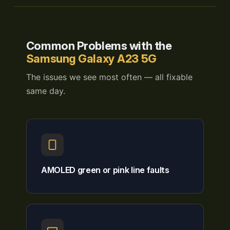
Common Problems with the
Samsung Galaxy A23 5G
The issues we see most often — all fixable
same day.
AMOLED green or pink line faults