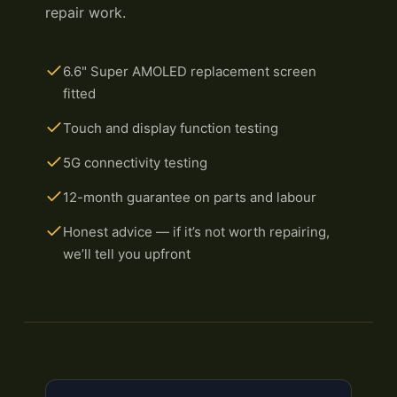
repair work.
6.6" Super AMOLED replacement screen
fitted
Touch and display function testing
5G connectivity testing
12-month guarantee on parts and labour
Honest advice — if it’s not worth repairing,
we’ll tell you upfront