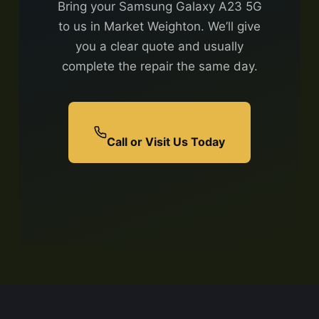
Bring your Samsung Galaxy A23 5G
to us in Market Weighton. We’ll give
you a clear quote and usually
complete the repair the same day.
Call or Visit Us Today