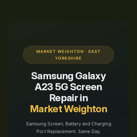
MARKET WEIGHTON · EAST
YORKSHIRE
Samsung Galaxy
A23 5G Screen
Repair in
Market Weighton
Samsung Screen, Battery and Charging
Port Replacement. Same Day.