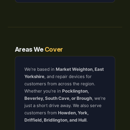
Areas We
Cover
We’re based in
Market Weighton, East
Yorkshire
, and repair devices for
customers from across the region.
Whether you’re in
Pocklington,
Beverley, South Cave, or Brough
, we’re
just a short drive away. We also serve
customers from
Howden, York,
Driffield, Bridlington, and Hull
.