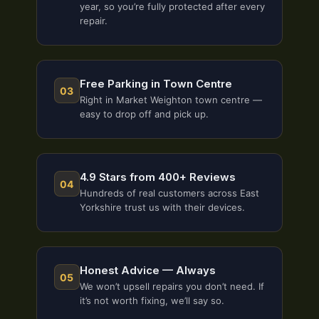
year, so you’re fully protected after every
repair.
Free Parking in Town Centre
03
Right in Market Weighton town centre —
easy to drop off and pick up.
4.9 Stars from 400+ Reviews
04
Hundreds of real customers across East
Yorkshire trust us with their devices.
Honest Advice — Always
05
We won’t upsell repairs you don’t need. If
it’s not worth fixing, we’ll say so.