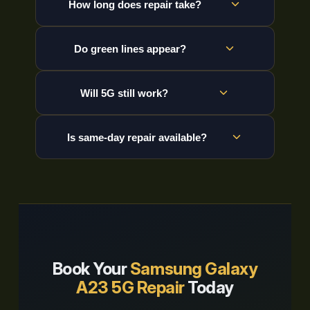
How long does repair take?
Do green lines appear?
Will 5G still work?
Is same-day repair available?
Book Your
Samsung Galaxy
A23 5G Repair
Today