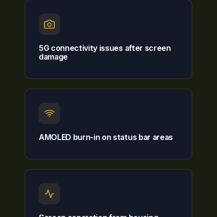
5G connectivity issues after screen
damage
AMOLED burn-in on status bar areas