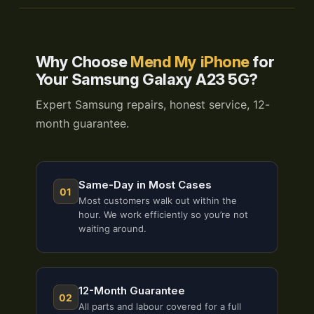
Why Choose
Mend My iPhone
for
Your Samsung Galaxy A23 5G?
Expert Samsung repairs, honest service, 12-
month guarantee.
Same-Day in Most Cases
01
Most customers walk out within the
hour. We work efficiently so you’re not
waiting around.
12-Month Guarantee
02
All parts and labour covered for a full