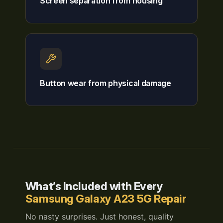
Screen separation from housing
Button wear from physical damage
What’s Included with Every
Samsung Galaxy A23 5G Repair
No nasty surprises. Just honest, quality