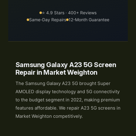
⭐ 4.9 Stars · 400+ Reviews
Same-Day Repairs
12-Month Guarantee
Samsung Galaxy A23 5G Screen
Repair in Market Weighton
The Samsung Galaxy A23 5G brought Super
AMOLED display technology and 5G connectivity
to the budget segment in 2022, making premium
features affordable. We repair A23 5G screens in
Market Weighton competitively.