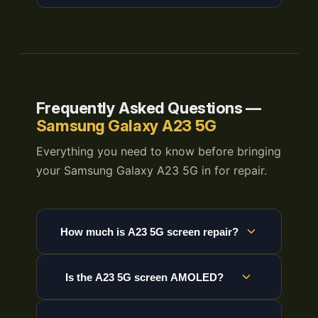
Frequently Asked Questions —
Samsung Galaxy A23 5G
Everything you need to know before bringing
your Samsung Galaxy A23 5G in for repair.
How much is A23 5G screen repair?
Is the A23 5G screen AMOLED?