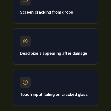
Screen cracking from drops
Dead pixels appearing after damage
Touch input failing on cracked glass