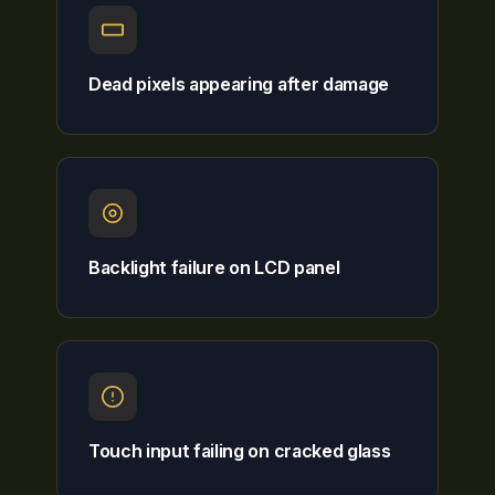
Dead pixels appearing after damage
Backlight failure on LCD panel
Touch input failing on cracked glass