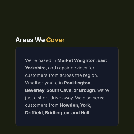
Areas We
Cover
We’re based in
Market Weighton, East
Yorkshire
, and repair devices for
customers from across the region.
Whether you’re in
Pocklington,
Beverley, South Cave, or Brough
, we’re
just a short drive away. We also serve
customers from
Howden, York,
Driffield, Bridlington, and Hull
.