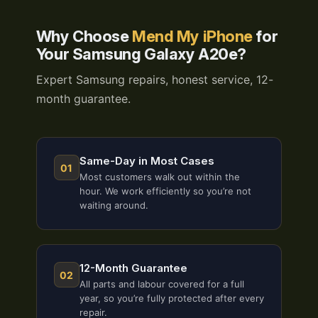
Why Choose
Mend My iPhone
for
Your Samsung Galaxy A20e?
Expert Samsung repairs, honest service, 12-
month guarantee.
Same-Day in Most Cases
01
Most customers walk out within the
hour. We work efficiently so you’re not
waiting around.
12-Month Guarantee
02
All parts and labour covered for a full
year, so you’re fully protected after every
repair.