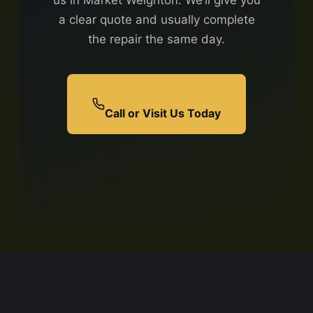
us in Market Weighton. We’ll give you
a clear quote and usually complete
the repair the same day.
Call or Visit Us Today