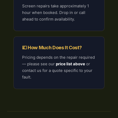
Screen repairs take approximately 1
hour when booked. Drop in or call
ahead to confirm availability.
💷 How Much Does It Cost?
Pricing depends on the repair required
— please see our
price list above
or
contact us for a quote specific to your
fault.