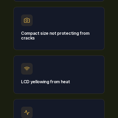
Compact size not protecting from
cracks
LCD yellowing from heat