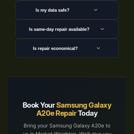
Is my data safe?
Is same-day repair available?
Is repair economical?
Book Your
Samsung Galaxy
A20e Repair
Today
Bring your Samsung Galaxy A20e to