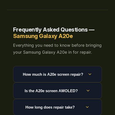
Frequently Asked Questions —
Samsung Galaxy A20e
Everything you need to know before bringing
your Samsung Galaxy A20e in for repair.
How much is A20e screen repair?
Is the A20e screen AMOLED?
How long does repair take?