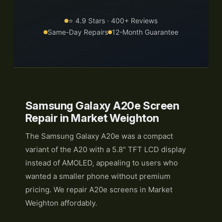
⭐ 4.9 Stars · 400+ Reviews
Same-Day Repairs
12-Month Guarantee
Samsung Galaxy A20e Screen
Repair in Market Weighton
The Samsung Galaxy A20e was a compact
variant of the A20 with a 5.8" TFT LCD display
instead of AMOLED, appealing to users who
wanted a smaller phone without premium
pricing. We repair A20e screens in Market
Weighton affordably.