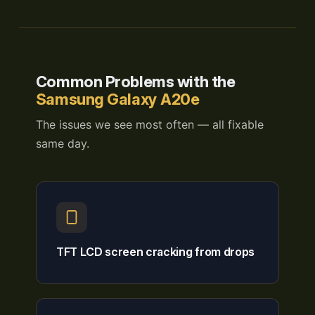
Common Problems with the
Samsung Galaxy A20e
The issues we see most often — all fixable
same day.
TFT LCD screen cracking from drops