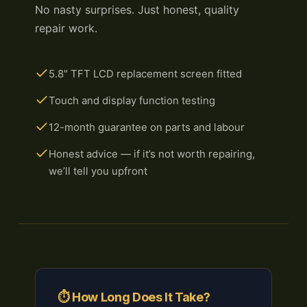
No nasty surprises. Just honest, quality
repair work.
5.8" TFT LCD replacement screen fitted
Touch and display function testing
12-month guarantee on parts and labour
Honest advice — if it’s not worth repairing,
we’ll tell you upfront
⏱ How Long Does It Take?