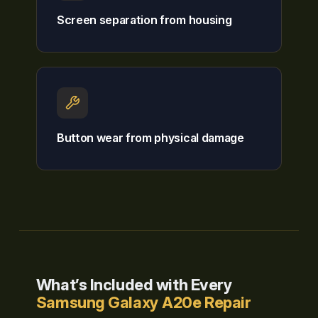
Screen separation from housing
Button wear from physical damage
What’s Included with Every
Samsung Galaxy A20e Repair