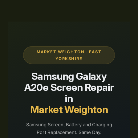
MARKET WEIGHTON · EAST
YORKSHIRE
Samsung Galaxy
A20e Screen Repair
in
Market Weighton
Samsung Screen, Battery and Charging
Port Replacement. Same Day.