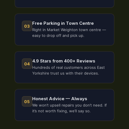
Free Parking in Town Centre
03
Right in Market Weighton town centre —
easy to drop off and pick up.
4.9 Stars from 400+ Reviews
04
Hundreds of real customers across East
Yorkshire trust us with their devices.
Honest Advice — Always
05
We won’t upsell repairs you don’t need. If
it’s not worth fixing, we’ll say so.