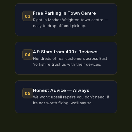
Free Parking in Town Centre
03
Right in Market Weighton town centre —
easy to drop off and pick up.
4.9 Stars from 400+ Reviews
04
Hundreds of real customers across East
Yorkshire trust us with their devices.
Honest Advice — Always
05
We won’t upsell repairs you don’t need. If
it’s not worth fixing, we’ll say so.