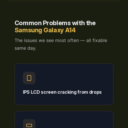
Common Problems with the
Samsung Galaxy A14
The issues we see most often — all fixable
same day.
IPS LCD screen cracking from drops