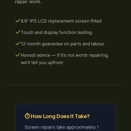
repair work.
6.6" IPS LCD replacement screen fitted
Touch and display function testing
12-month guarantee on parts and labour
Honest advice — if it’s not worth repairing,
we’ll tell you upfront
⏱ How Long Does It Take?
Screen repairs take approximately 1