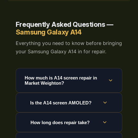
Frequently Asked Questions —
Samsung Galaxy A14
Everything you need to know before bringing
your Samsung Galaxy A14 in for repair.
How much is A14 screen repair in
Market Weighton?
Is the A14 screen AMOLED?
How long does repair take?