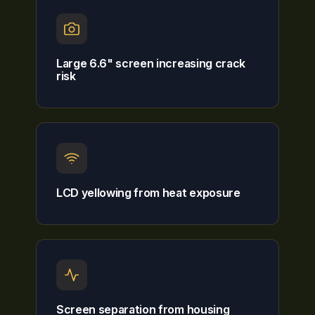
Large 6.6" screen increasing crack
risk
LCD yellowing from heat exposure
Screen separation from housing