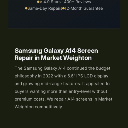
⭐ 4.9 Stars · 400+ Reviews
Same-Day Repairs
12-Month Guarantee
Samsung Galaxy A14 Screen
Repair in Market Weighton
The Samsung Galaxy A14 continued the budget
philosophy in 2022 with a 6.6" IPS LCD display
and growing mid-range features. It appealed to
buyers wanting more than entry-level without
premium costs. We repair A14 screens in Market
Weighton competitively.