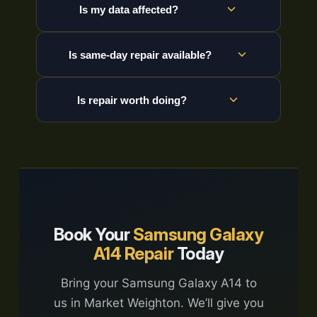
Is my data affected?
Is same-day repair available?
Is repair worth doing?
Book Your
Samsung Galaxy
A14 Repair
Today
Bring your Samsung Galaxy A14 to
us in Market Weighton. We’ll give you