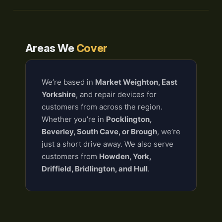
Areas We
Cover
We’re based in
Market Weighton, East
Yorkshire
, and repair devices for
customers from across the region.
Whether you’re in
Pocklington,
Beverley, South Cave, or Brough
, we’re
just a short drive away. We also serve
customers from
Howden, York,
Driffield, Bridlington, and Hull
.