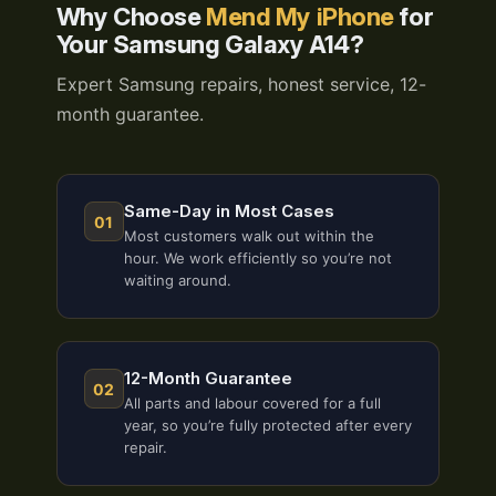
Why Choose
Mend My iPhone
for
Your Samsung Galaxy A14?
Expert Samsung repairs, honest service, 12-
month guarantee.
Same-Day in Most Cases
01
Most customers walk out within the
hour. We work efficiently so you’re not
waiting around.
12-Month Guarantee
02
All parts and labour covered for a full
year, so you’re fully protected after every
repair.