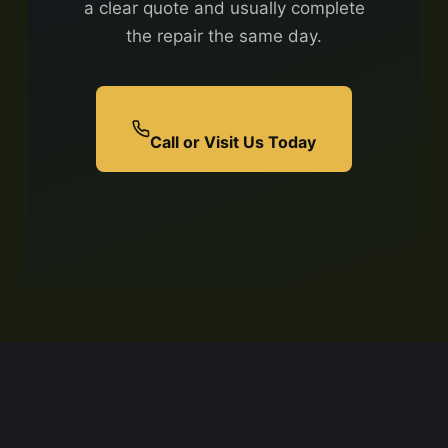
a clear quote and usually complete
the repair the same day.
Call or Visit Us Today