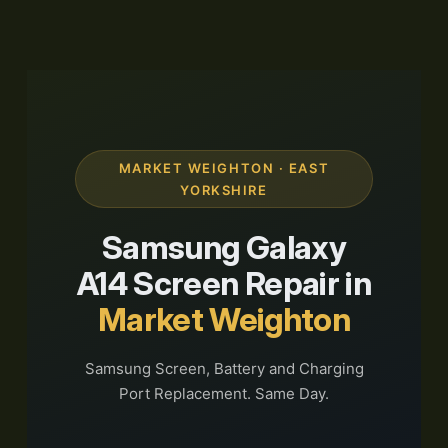
MARKET WEIGHTON · EAST
YORKSHIRE
Samsung Galaxy
A14 Screen Repair in
Market Weighton
Samsung Screen, Battery and Charging
Port Replacement. Same Day.