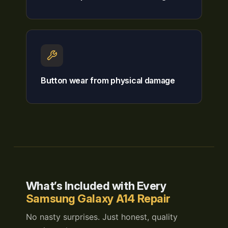
Button wear from physical damage
What’s Included with Every
Samsung Galaxy A14 Repair
No nasty surprises. Just honest, quality