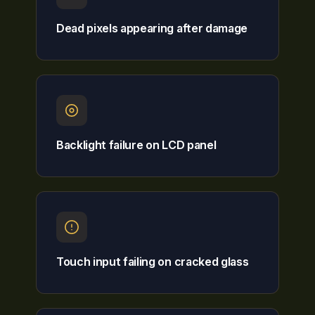
Dead pixels appearing after damage
Backlight failure on LCD panel
Touch input failing on cracked glass