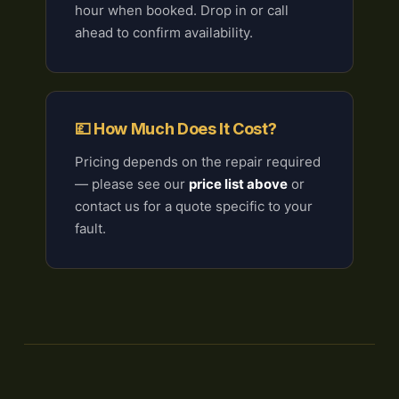
hour when booked. Drop in or call
ahead to confirm availability.
💷 How Much Does It Cost?
Pricing depends on the repair required
— please see our
price list above
or
contact us for a quote specific to your
fault.