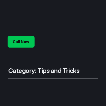
Call Now
Category:
Tips and Tricks