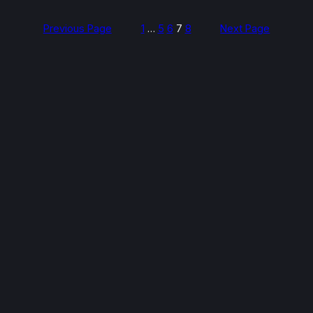
Previous Page
1
…
5
6
7
8
Next Page
Spread the cost — pay later,
interest-free*
Pay-later financing available at checkout when
booking online. Split your repair into instalments at
no extra cost — selectable when you confirm your
booking.